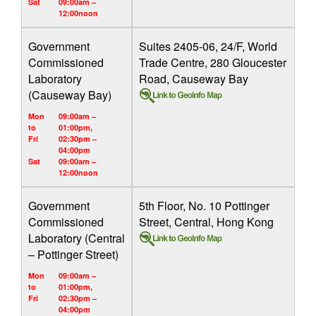
Sat
09:00am –
12:00noon
Government
Suites 2405-06, 24/F, World
Commissioned
Trade Centre, 280 Gloucester
Laboratory
Road, Causeway Bay
(Causeway Bay)
Mon
09:00am –
to
01:00pm,
Fri
02:30pm –
04:00pm
Sat
09:00am –
12:00noon
Government
5th Floor, No. 10 Pottinger
Commissioned
Street, Central, Hong Kong
Laboratory (Central
– Pottinger Street)
Mon
09:00am –
to
01:00pm,
Fri
02:30pm –
04:00pm