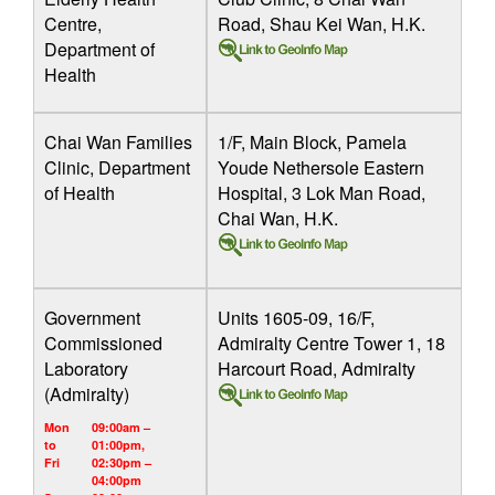
Centre,
Road, Shau Kei Wan, H.K.
Department of
Health
Chai Wan Families
1/F, Main Block, Pamela
Clinic, Department
Youde Nethersole Eastern
of Health
Hospital, 3 Lok Man Road,
Chai Wan, H.K.
Government
Units 1605-09, 16/F,
Commissioned
Admiralty Centre Tower 1, 18
Laboratory
Harcourt Road, Admiralty
(Admiralty)
Mon
09:00am –
to
01:00pm,
Fri
02:30pm –
04:00pm