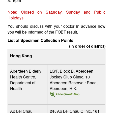
5:15pm
Note: Closed on Saturday, Sunday and Public
Holidays
You should discuss with your doctor in advance how
you will be informed of the FOBT result.
List of Specimen Collection Points
(in order of district)
Hong Kong
Aberdeen Elderly
LG/F, Block B, Aberdeen
Health Centre,
Jockey Club Clinic, 10
Department of
Aberdeen Reservoir Road,
Health
Aberdeen, H.K.
Ap Lei Chau
2/F, Ap Lei Chau Clinic, 161