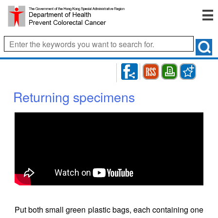
RSS
Bookmark
Print
Returning specimens
Put both small green plastic bags, each containing one