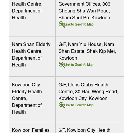
Health Centre,
Government Offices, 303
Department of
Cheung Sha Wan Road,
Health
Sham Shui Po, Kowloon
Nam Shan Elderly
G/F, Nam Yiu House, Nam
Health Centre,
Shan Estate, Shek Kip Mei,
Department of
Kowloon
Health
Kowloon City
G/F, Lions Clubs Health
Elderly Health
Centre, 80 Hau Wong Road,
Centre,
Kowloon City, Kowloon
Department of
Health
Kowloon Families
6/F, Kowloon City Health