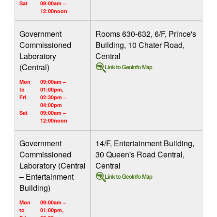
Sat
09:00am –
12:00noon
Government
Rooms 630-632, 6/F, Prince's
Commissioned
Building, 10 Chater Road,
Laboratory
Central
(Central)
Mon
09:00am –
to
01:00pm,
Fri
02:30pm –
04:00pm
Sat
09:00am –
12:00noon
Government
14/F, Entertainment Building,
Commissioned
30 Queen's Road Central,
Laboratory (Central
Central
– Entertainment
Building)
Mon
09:00am –
to
01:00pm,