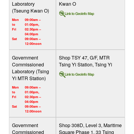
Laboratory
Kwan O
(Tseung Kwan O)
Mon
09:00am –
to
01:00pm,
Fri
02:30pm –
04:00pm
Sat
09:00am –
12:00noon
Government
Shop TSY 47, G/F, MTR
Commissioned
Tsing Yi Station, Tsing Yi
Laboratory (Tsing
Yi MTR Station)
Mon
09:00am –
to
01:00pm,
Fri
02:30pm –
04:00pm
Sat
09:00am –
12:00noon
Government
Shop 308D, Level 3, Maritime
Commissioned
Square Phase 1, 33 Tsing