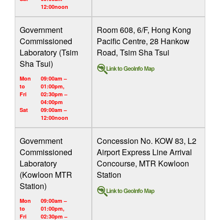
12:00noon
Government
Room 608, 6/F, Hong Kong
Commissioned
Pacific Centre, 28 Hankow
Laboratory (Tsim
Road, Tsim Sha Tsui
Sha Tsui)
Mon
09:00am –
to
01:00pm,
Fri
02:30pm –
04:00pm
Sat
09:00am –
12:00noon
Government
Concession No. KOW 83, L2
Commissioned
Airport Express Line Arrival
Laboratory
Concourse, MTR Kowloon
(Kowloon MTR
Station
Station)
Mon
09:00am –
to
01:00pm,
Fri
02:30pm –