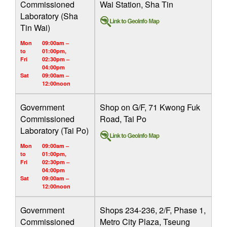
Commissioned
Wai Station, Sha Tin
Laboratory (Sha
Tin Wai)
Mon
09:00am –
to
01:00pm,
Fri
02:30pm –
04:00pm
Sat
09:00am –
12:00noon
Government
Shop on G/F, 71 Kwong Fuk
Commissioned
Road, Tai Po
Laboratory (Tai Po)
Mon
09:00am –
to
01:00pm,
Fri
02:30pm –
04:00pm
Sat
09:00am –
12:00noon
Government
Shops 234-236, 2/F, Phase 1,
Commissioned
Metro City Plaza, Tseung