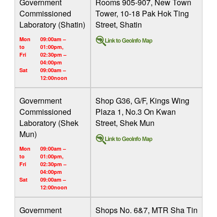
Government
Rooms 905-907, New Town
Commissioned
Tower, 10-18 Pak Hok Ting
Laboratory (Shatin)
Street, Shatin
Mon
09:00am –
to
01:00pm,
Fri
02:30pm –
04:00pm
Sat
09:00am –
12:00noon
Government
Shop G36, G/F, Kings Wing
Commissioned
Plaza 1, No.3 On Kwan
Laboratory (Shek
Street, Shek Mun
Mun)
Mon
09:00am –
to
01:00pm,
Fri
02:30pm –
04:00pm
Sat
09:00am –
12:00noon
Government
Shops No. 6&7, MTR Sha Tin