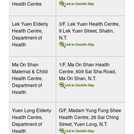
Health Centre
Lek Yuen Elderly
3/F, Lek Yuen Health Centre,
Health Centre,
9 Lek Yuen Street, Shatin,
Department of
N.T.
Health
Ma On Shan
1/F, Ma On Shan Health
Maternal & Child
Centre, 609 Sai Sha Road,
Health Centre,
Ma On Shan, N.T.
Department of
Health
Yuen Long Elderly
G/F, Madam Yung Fung Shee
Health Centre,
Health Centre, 26 Sai Ching
Department of
Street, Yuen Long, N.T.
Health