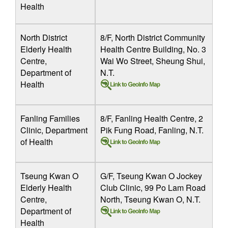
Health
North District
8/F, North District Community
Elderly Health
Health Centre Building, No. 3
Centre,
Wai Wo Street, Sheung Shui,
Department of
N.T.
Health
Fanling Families
8/F, Fanling Health Centre, 2
Clinic, Department
Pik Fung Road, Fanling, N.T.
of Health
Tseung Kwan O
G/F, Tseung Kwan O Jockey
Elderly Health
Club Clinic, 99 Po Lam Road
Centre,
North, Tseung Kwan O, N.T.
Department of
Health