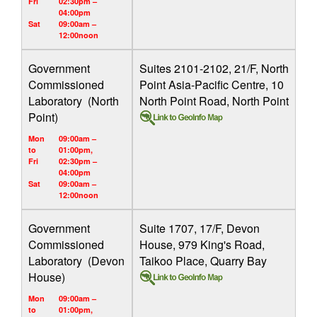
Fri
02:30pm –
04:00pm
Sat
09:00am –
12:00noon
Government
Suites 2101-2102, 21/F, North
Commissioned
Point Asia-Pacific Centre, 10
Laboratory (North
North Point Road, North Point
Point)
Mon
09:00am –
to
01:00pm,
Fri
02:30pm –
04:00pm
Sat
09:00am –
12:00noon
Government
Suite 1707, 17/F, Devon
Commissioned
House, 979 King's Road,
Laboratory (Devon
Taikoo Place, Quarry Bay
House)
Mon
09:00am –
to
01:00pm,