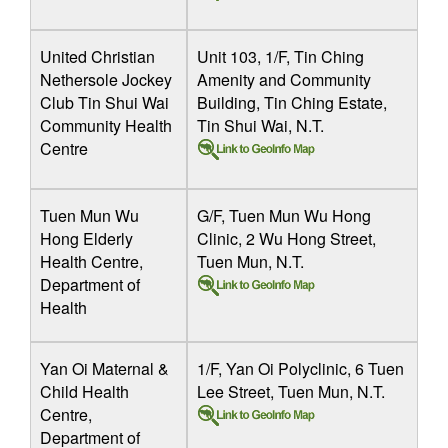
United Christian
Unit 103, 1/F, Tin Ching
Nethersole Jockey
Amenity and Community
Club Tin Shui Wai
Building, Tin Ching Estate,
Community Health
Tin Shui Wai, N.T.
Centre
Tuen Mun Wu
G/F, Tuen Mun Wu Hong
Hong Elderly
Clinic, 2 Wu Hong Street,
Health Centre,
Tuen Mun, N.T.
Department of
Health
Yan Oi Maternal &
1/F, Yan Oi Polyclinic, 6 Tuen
Child Health
Lee Street, Tuen Mun, N.T.
Centre,
Department of