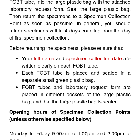
FOBT tube, into the large plastic bag with the attached
laboratory request form. Seal the large plastic bag.
Then return the specimens to a Specimen Collection
Point as soon as possible. In general, you should
return specimens within 4 days counting from the day
of first specimen collection.
Before returning the specimens, please ensure that:
Your
full name
and
specimen collection date
are
written clearly on each FOBT tube.
Each FOBT tube is placed and sealed in a
separate small green plastic bag.
FOBT tubes and laboratory request form are
placed in different pockets of the large plastic
bag, and that the large plastic bag is sealed.
Opening hours of Specimen Collection Points
(unless otherwise specified below):
Monday to Friday 9:00am to 1:00pm and 2:00pm to