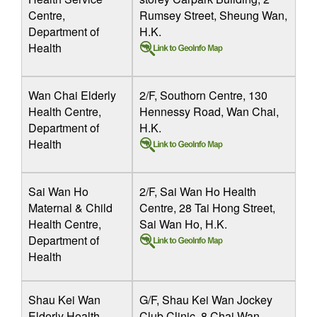
Centre,
Rumsey Street, Sheung Wan,
Department of
H.K.
Health
Wan Chai Elderly
2/F, Southorn Centre, 130
Health Centre,
Hennessy Road, Wan Chai,
Department of
H.K.
Health
Sai Wan Ho
2/F, Sai Wan Ho Health
Maternal & Child
Centre, 28 Tai Hong Street,
Health Centre,
Sai Wan Ho, H.K.
Department of
Health
Shau Kei Wan
G/F, Shau Kei Wan Jockey
Elderly Health
Club Clinic, 8 Chai Wan