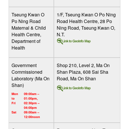
Tseung Kwan O
1/F, Tseung Kwan O Po Ning
Po Ning Road
Road Health Centre, 28 Po
Maternal & Child
Ning Road, Tseung Kwan O,
Health Centre,
N.T.
Department of
Health
Government
Shop 210, Level 2, Ma On
Commissioned
Shan Plaza, 608 Sai Sha
Laboratory (Ma On
Road, Ma On Shan
Shan)
Mon
09:00am –
to
01:00pm,
Fri
02:30pm –
04:00pm
Sat
09:00am –
12:00noon