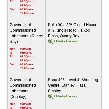
Fri
02:30pm –
04:00pm
Sat
09:00am –
12:00noon
Government
Suite 304, 3/F, Oxford House,
Commissioned
979 King's Road, Taikoo
Laboratory (Quarry
Place, Quarry Bay
Bay)
Mon
09:00am –
to
01:00pm,
Fri
02:30pm –
04:00pm
Sat
09:00am –
12:00noon
Government
Shop 406, Level 4, Shopping
Commissioned
Centre, Stanley Plaza,
Laboratory
Stanley
(Stanley)
Mon
09:00am –
to
01:00pm,