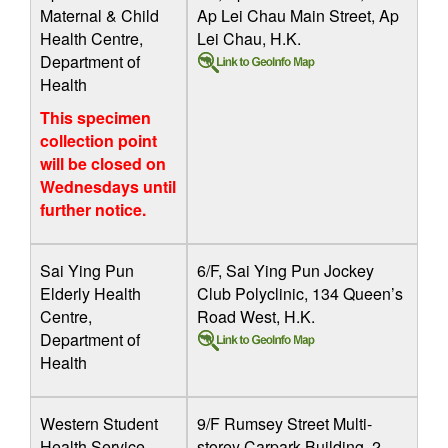
Maternal & Child
Ap Lei Chau Main Street, Ap
Health Centre,
Lei Chau, H.K.
Department of
Health
This specimen
collection point
will be closed on
Wednesdays until
further notice.
Sai Ying Pun
6/F, Sai Ying Pun Jockey
Elderly Health
Club Polyclinic, 134 Queen’s
Centre,
Road West, H.K.
Department of
Health
Western Student
9/F Rumsey Street Multi-
Health Service
storey Carpark Building, 2