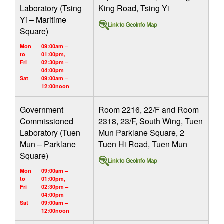
Laboratory (Tsing
King Road, Tsing Yi
Yi – Maritime
Square)
Mon
09:00am –
to
01:00pm,
Fri
02:30pm –
04:00pm
Sat
09:00am –
12:00noon
Government
Room 2216, 22/F and Room
Commissioned
2318, 23/F, South Wing, Tuen
Laboratory (Tuen
Mun Parklane Square, 2
Mun – Parklane
Tuen Hi Road, Tuen Mun
Square)
Mon
09:00am –
to
01:00pm,
Fri
02:30pm –
04:00pm
Sat
09:00am –
12:00noon