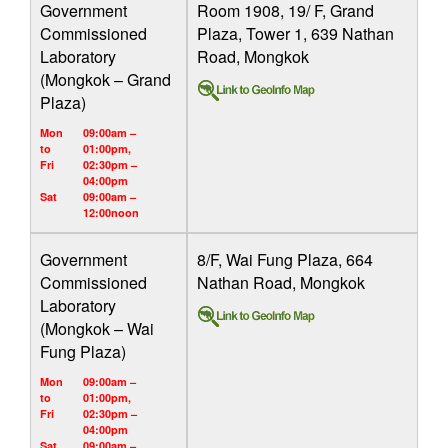
Government
Room 1908, 19/ F, Grand
Commissioned
Plaza, Tower 1, 639 Nathan
Laboratory
Road, Mongkok
(Mongkok – Grand
Plaza)
Mon
09:00am –
to
01:00pm,
Fri
02:30pm –
04:00pm
Sat
09:00am –
12:00noon
Government
8/F, Wai Fung Plaza, 664
Commissioned
Nathan Road, Mongkok
Laboratory
(Mongkok – Wai
Fung Plaza)
Mon
09:00am –
to
01:00pm,
Fri
02:30pm –
04:00pm
Sat
09:00am –