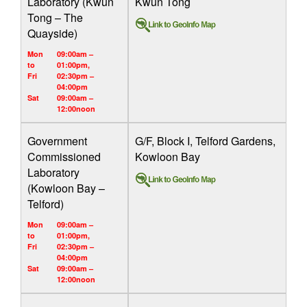
Laboratory (Kwun
Kwun Tong
Tong – The
Quayside)
Mon
09:00am –
to
01:00pm,
Fri
02:30pm –
04:00pm
Sat
09:00am –
12:00noon
Government
G/F, Block I, Telford Gardens,
Commissioned
Kowloon Bay
Laboratory
(Kowloon Bay –
Telford)
Mon
09:00am –
to
01:00pm,
Fri
02:30pm –
04:00pm
Sat
09:00am –
12:00noon