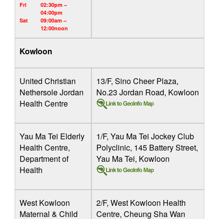
Fri
02:30pm –
04:00pm
Sat
09:00am –
12:00noon
Kowloon
United Christian
13/F, Sino Cheer Plaza,
Nethersole Jordan
No.23 Jordan Road, Kowloon
Health Centre
Yau Ma Tei Elderly
1/F, Yau Ma Tei Jockey Club
Health Centre,
Polyclinic, 145 Battery Street,
Department of
Yau Ma Tei, Kowloon
Health
West Kowloon
2/F, West Kowloon Health
Maternal & Child
Centre, Cheung Sha Wan