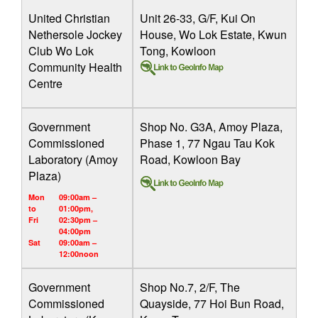
United Christian
Unit 26-33, G/F, Kui On
Nethersole Jockey
House, Wo Lok Estate, Kwun
Club Wo Lok
Tong, Kowloon
Community Health
Centre
Government
Shop No. G3A, Amoy Plaza,
Commissioned
Phase 1, 77 Ngau Tau Kok
Laboratory (Amoy
Road, Kowloon Bay
Plaza)
Mon
09:00am –
to
01:00pm,
Fri
02:30pm –
04:00pm
Sat
09:00am –
12:00noon
Government
Shop No.7, 2/F, The
Commissioned
Quayside, 77 Hoi Bun Road,