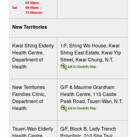
04:00pm
Sat
09:00am –
12:00noon
New Territories
Kwai Shing Elderly
1/F, Shing Wo House, Kwai
Health Centre,
Shing East Estate, Kwai Yip
Department of
Street, Kwai Chung, N.T.
Health
New Territories
G/F & Maurine Grantham
Families Clinic,
Health Centre, 115 Castle
Department of
Peak Road, Tsuen Wan, N.T.
Health
Tsuen Wan Elderly
G/F, Block B, Lady Trench
Health Centre,
Polyclinic, 213 Sha Tsui