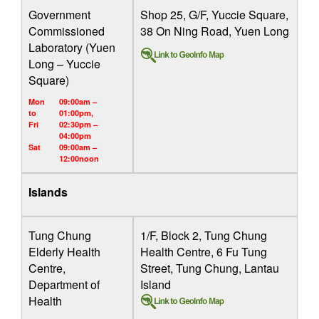
Government
Shop 25, G/F, Yuccie Square,
Commissioned
38 On Ning Road, Yuen Long
Laboratory (Yuen
Long – Yuccie
Square)
Mon
09:00am –
to
01:00pm,
Fri
02:30pm –
04:00pm
Sat
09:00am –
12:00noon
Islands
Tung Chung
1/F, Block 2, Tung Chung
Elderly Health
Health Centre, 6 Fu Tung
Centre,
Street, Tung Chung, Lantau
Department of
Island
Health