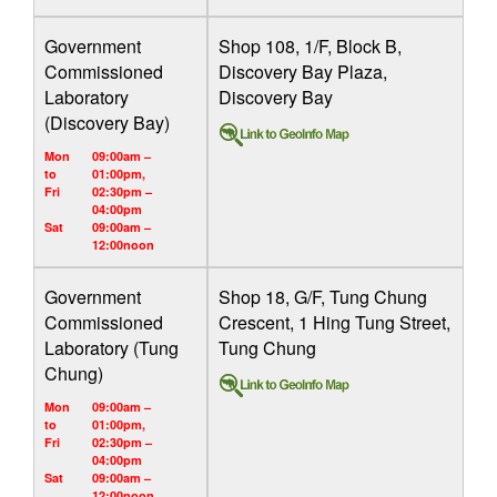
Government
Shop 108, 1/F, Block B,
Commissioned
Discovery Bay Plaza,
Laboratory
Discovery Bay
(Discovery Bay)
Mon
09:00am –
to
01:00pm,
Fri
02:30pm –
04:00pm
Sat
09:00am –
12:00noon
Government
Shop 18, G/F, Tung Chung
Commissioned
Crescent, 1 Hing Tung Street,
Laboratory (Tung
Tung Chung
Chung)
Mon
09:00am –
to
01:00pm,
Fri
02:30pm –
04:00pm
Sat
09:00am –
12:00noon