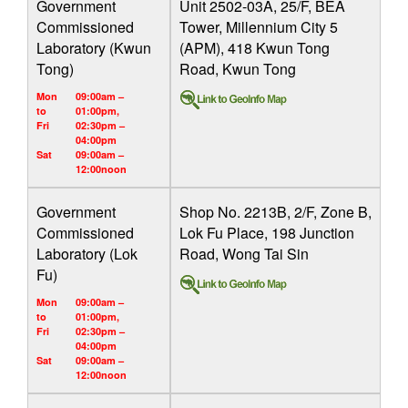
Government
Unit 2502-03A, 25/F, BEA
Commissioned
Tower, Millennium City 5
Laboratory (Kwun
(APM), 418 Kwun Tong
Tong)
Road, Kwun Tong
Mon
09:00am –
to
01:00pm,
Fri
02:30pm –
04:00pm
Sat
09:00am –
12:00noon
Government
Shop No. 2213B, 2/F, Zone B,
Commissioned
Lok Fu Place, 198 Junction
Laboratory (Lok
Road, Wong Tai Sin
Fu)
Mon
09:00am –
to
01:00pm,
Fri
02:30pm –
04:00pm
Sat
09:00am –
12:00noon