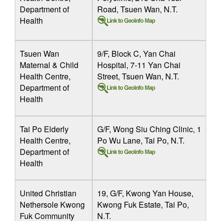
Department of
Road, Tsuen Wan, N.T.
Health
Tsuen Wan
9/F, Block C, Yan Chai
Maternal & Child
Hospital, 7-11 Yan Chai
Health Centre,
Street, Tsuen Wan, N.T.
Department of
Health
Tai Po Elderly
G/F, Wong Siu Ching Clinic, 1
Health Centre,
Po Wu Lane, Tai Po, N.T.
Department of
Health
United Christian
19, G/F, Kwong Yan House,
Nethersole Kwong
Kwong Fuk Estate, Tai Po,
Fuk Community
N.T.