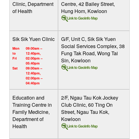
Clinic, Department
Centre, 42 Bailey Street,
of Health
Hung Hom, Kowloon
Sik Sik Yuen Clinic
G/F, Unit C, Sik Sik Yuen
Social Services Complex, 38
Mon
09:00am –
Fung Tak Road, Wong Tai
to
12:40pm,
Fri
02:00pm –
Sin, Kowloon
05:40pm
Sat
09:00am –
12:40pm,
02:00pm –
04:40pm
Education and
2/F, Ngau Tau Kok Jockey
Training Centre in
Club Clinic, 60 Ting On
Family Medicine,
Street, Ngau Tau Kok,
Department of
Kowloon
Health