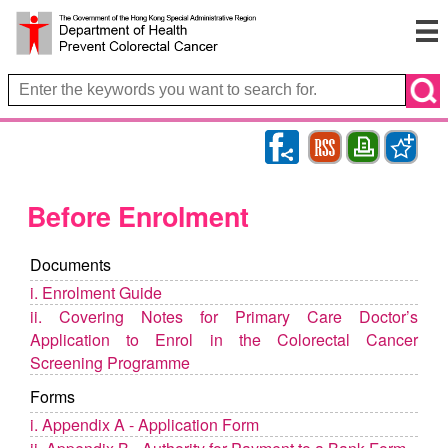
RSS
Bookmark
Print
Before Enrolment
Documents
i. Enrolment Guide
ii. Covering Notes for Primary Care Doctor’s
Application to Enrol in the Colorectal Cancer
Screening Programme
Forms
i. Appendix A - Application Form