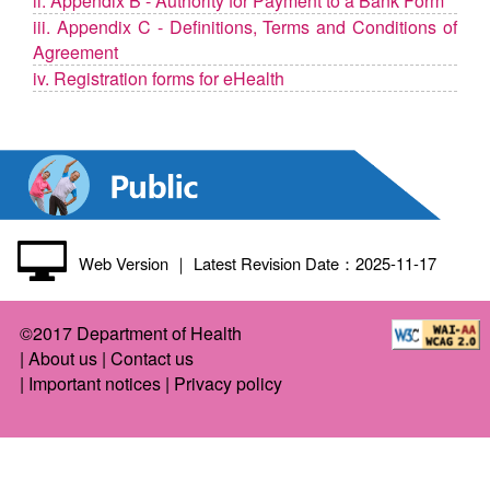
ii. Appendix B - Authority for Payment to a Bank Form
iii. Appendix C - Definitions, Terms and Conditions of
Agreement
iv. Registration forms for eHealth
Web Version
｜ Latest Revision Date：2025-11-17
©2017 Department of Health
|
About us
|
Contact us
|
Important notices
|
Privacy policy